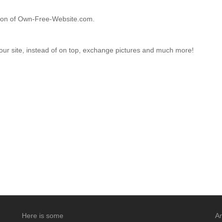
ction of Own-Free-Website.com.
your site, instead of on top, exchange pictures and much more!
Here is some
An