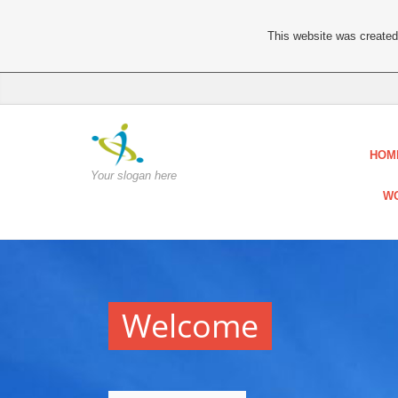
This website was created 
HOM
Your slogan here
WO
Welcome