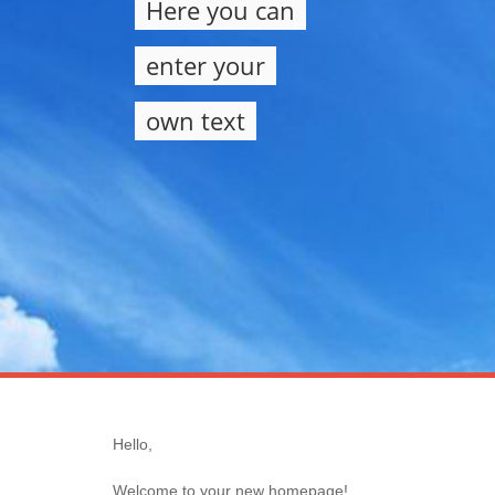
Here you can
enter your
own text
Hello,
Welcome to your new homepage!