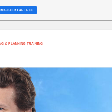
REGISTER FOR FREE
NG & PLANNING TRAINING