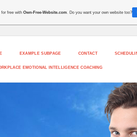
for free with
Own-Free-Website.com
. Do you want your own website too?
E
EXAMPLE SUBPAGE
CONTACT
SCHEDULI
RKPLACE EMOTIONAL INTELLIGENCE COACHING