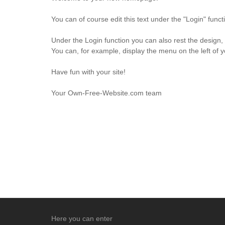
You can of course edit this text under the "Login" fun
Under the Login function you can also rest the design,
You can, for example, display the menu on the left of 
Have fun with your site!
Your Own-Free-Website.com team
Here you can enter